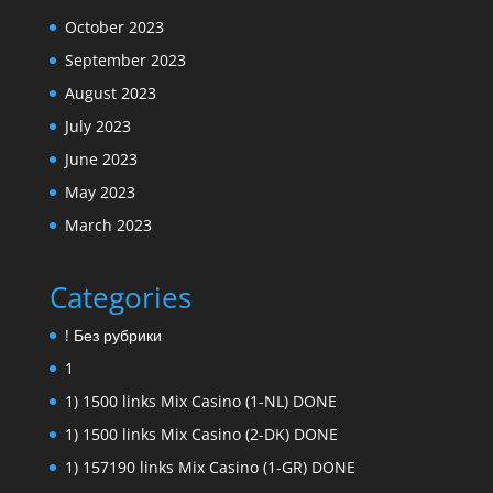
schnell
need
cashback
Be
October 2023
ihre
assistance.
aux
varient
Lieblingsspiele
September 2023
tournois,
de
Game
zu
Casinoelite
quelques
August 2023
demos
finden.
Be
minutes
let
July 2023
Ob
maintient
à
players
Fußball,
June 2023
la
48
try
Tennis
motivation
heures
May 2023
titles
oder
de
selon
before
March 2023
Live-
ses
la
wagering.
Casino
joueurs.
méthode.
This
–
Categories
Les
Pas
feature
hier
offres
de
helps
findet
! Без рубрики
sont
frais
with
jeder
renouvelées
cachés
1
decision-
das
fréquemment
et
making.
1) 1500 links Mix Casino (1-NL) DONE
passende
pour
des
No
Angebot.
1) 1500 links Mix Casino (2-DK) DONE
offrir
limites
commitment
1) 157190 links Mix Casino (1-GR) DONE
toujours
clairement
is