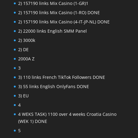
2) 157190 links Mix Casino (1-GR)1
2) 157190 links Mix Casino (1-RO) DONE
2) 157190 links Mix Casino (4-IT-JP-NL) DONE
2) 22000 links English SMM Panel
2) 3000k
2) DE
2000A Z
3
3) 110 links French TikTok Followers DONE
3) 55 links English OnlyFans DONE
3) EU
4
4 WEKS TASK) 1100 over 4 weeks Croatia Casino
(WEK 1) DONE
5