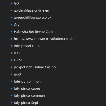
GO
goldenblaze online en
greenchillibangor.co.uk
Gry
Habesha Bet Revue Casino
https://www.networkrevolution.co.uk/
info-posad.ru 50
ir t2
IT+NL
jackpot bob Online Casino
jan3
Jule_pb_common
July_pinco_capes
july_pinco_common
July_pinco_Sepi