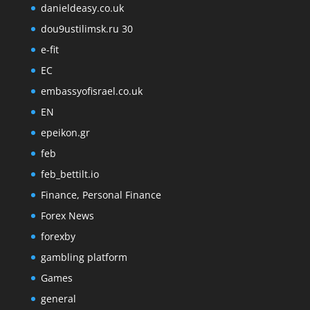
danieldeasy.co.uk
dou9ustilimsk.ru 30
e-fit
EC
embassyofisrael.co.uk
EN
epeikon.gr
feb
feb_bettilt.io
Finance, Personal Finance
Forex News
forexby
gambling platform
Games
general