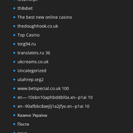
th8xbet
The best new online casino
thedoughhook.co.uk
Top Casino
torg94.ru
translateis.ru 36
ukcreams.co.uk
Uncategorized
utahrep.org2
www.betspecial.co.uk 100
xn—-10sbn10aphbddbl0a.xn--p1ai 10
xn--90afbbc8aejlj1a2jfyv.xn--p1ai 10
Казино Україна
Пости
реце