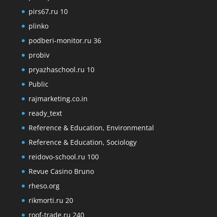
pirs67.ru 10
plinko
podberi-monitor.ru 36
probiv
pryazhaschool.ru 10
Public
rajmarketing.co.in
ready_text
Reference & Education, Environmental
Reference & Education, Sociology
reidovo-school.ru 100
Revue Casino Bruno
rheso.org
rikmorti.ru 20
roof-trade.ru 240