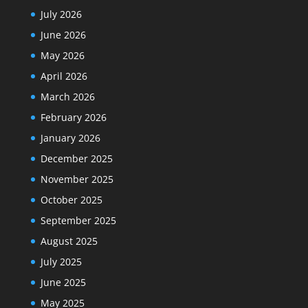
Casino
Wahl
Rocket
Elite
July 2026
—
in
Casino
Entertainment
June 2026
Ce
Österreich
—
seekers
May 2026
Que
ist
Transactions
have
Casinoelite
April 2026
Casinoelite
plenty
Bwin
Be
Be
March 2026
of
hat
Propose
options
February 2026
sich
Des
available
durch
January 2026
Les
options
online.
konstante
bonus
bancaires
December 2025
Rocket
Qualität
sont
flexibles
Casino
November 2025
einen
un
rendent
stands
Namen
October 2025
critère
un
as
gemacht.
essentiel
casino
September 2025
a
Österreichische
pour
plus
notable
August 2025
Spieler
les
accessible.
option
profitieren
July 2025
joueurs
Dans
worth
von
belges.
l’industrie
June 2025
considering.
einem
Dans
du
Responsible
May 2025