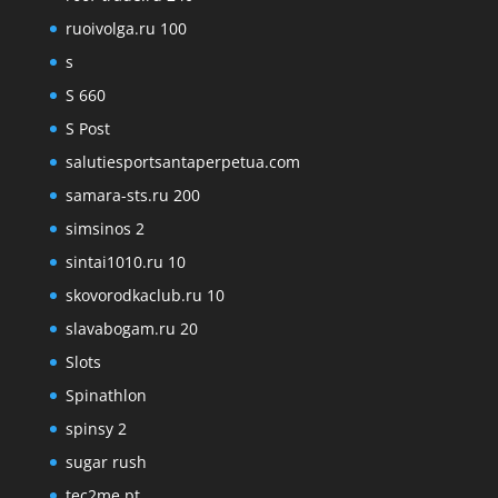
ruoivolga.ru 100
s
S 660
S Post
salutiesportsantaperpetua.com
samara-sts.ru 200
simsinos 2
sintai1010.ru 10
skovorodkaclub.ru 10
slavabogam.ru 20
Slots
Spinathlon
spinsy 2
sugar rush
tec2me.pt