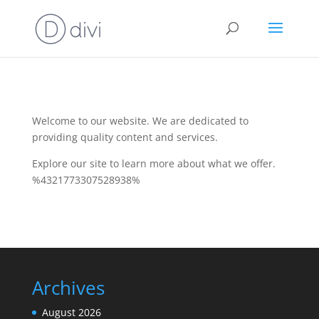
Welcome to our website. We are dedicated to
providing quality content and services.
Explore our site to learn more about what we offer.
%4321773307528938%
Bonus
Warum
Find
Méthodes
et
Bwin
Your
de
Archives
Promotions
die
Game
Paiement
Elite
erste
at
chez
August 2026