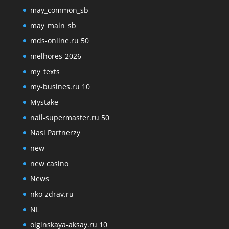
may_common_sb
may_main_sb
mds-online.ru 50
melhores-2026
my_texts
my-busines.ru 10
Mystake
nail-supermaster.ru 50
Nasi Partnerzy
new
new casino
News
nko-zdrav.ru
NL
olginskaya-aksay.ru 10