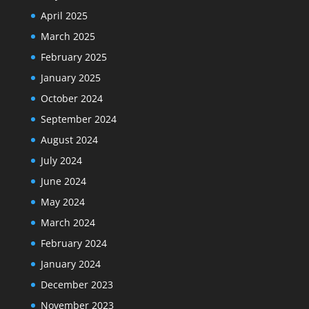
sicheren
le
casino,
gaming
April 2025
Umfeld
monde
elite
remains
und
March 2025
des
casino
a
attraktiven
casinos
accepte
February 2025
key
Bonusangeboten.
en
les
consideration.
January 2025
ligne,
cartes,
Die
Tools
October 2024
elite
les
Benutzeroberfläche
for
casino
portefeuilles
September 2024
ist
setting
lance
électroniques
intuitiv
limits
August 2024
régulièrement
et
gestaltet
are
July 2024
des
les
und
readily
promotions
virements
June 2024
ermöglicht
accessible.
avec
bancaires.
es
Support
May 2024
des
sowohl
resources
Les
March 2024
conditions
Anfängern
are
délais
February 2024
de
als
available
de
mise
auch
January 2024
for
retrait
équitables.
erfahrenen
those
December 2023
chez
Spielern,
who
Du
Casinoelite
November 2023