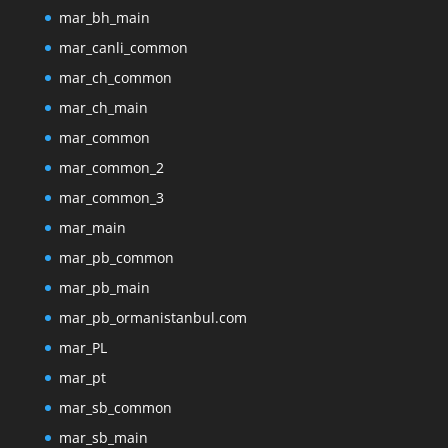
mar_bh_main
mar_canli_common
mar_ch_common
mar_ch_main
mar_common
mar_common_2
mar_common_3
mar_main
mar_pb_common
mar_pb_main
mar_pb_ormanistanbul.com
mar_PL
mar_pt
mar_sb_common
mar_sb_main