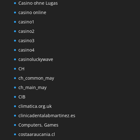
Casino ohne Lugas
casino online
casino1
casino2
casino3
casino4
casinoluckywave
CH
ch_common_may
ch_main_may
CIB
climatica.org.uk
clinicadentalabmartinez.es
Computers, Games
costaaraucania.cl