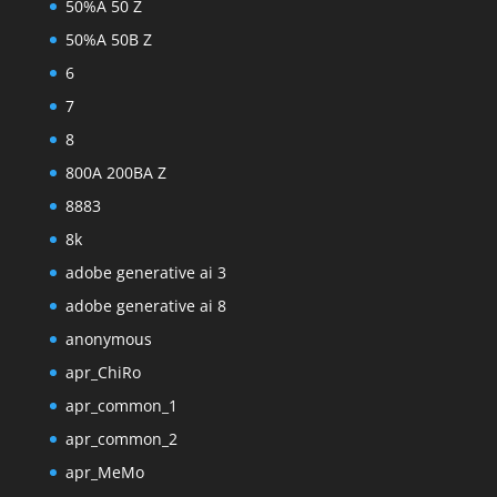
50%A 50 Z
50%A 50B Z
6
7
8
800A 200BA Z
8883
8k
adobe generative ai 3
adobe generative ai 8
anonymous
apr_ChiRo
apr_common_1
apr_common_2
apr_MeMo