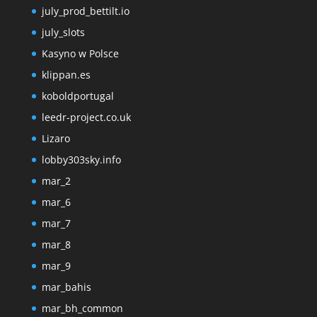
july_prod_bettilt.io
july_slots
Kasyno w Polsce
klippan.es
koboldportugal
leedr-project.co.uk
Lizaro
lobby303sky.info
mar_2
mar_6
mar_7
mar_8
mar_9
mar_bahis
mar_bh_common