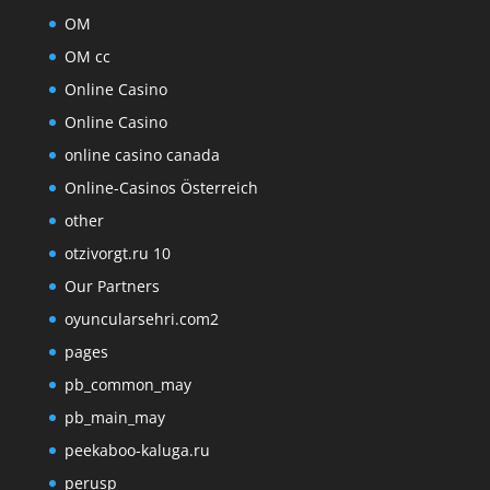
OM
OM cc
Online Casino
Online Casino
online casino canada
Online-Casinos Österreich
other
otzivorgt.ru 10
Our Partners
oyuncularsehri.com2
pages
pb_common_may
pb_main_may
peekaboo-kaluga.ru
perusp