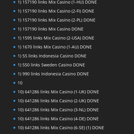
quelque
affichées.
1) 157190 links Mix Casino (1-HU) DONE
needed
chose
to
1) 157190 links Mix Casino (2-FI) DONE
de
explore
1) 157190 links Mix Casino (2-PL) DONE
nouveau.
options.
1) 157190 links Mix Casino DONE
1) 1595 links Mix Casino (2-USA) DONE
1) 1670 links Mix Casino (1-AU) DONE
1) 55 links Indonesia Casino DONE
1) 550 links Sweden Casino DONE
1) 990 links Indonesia Casino DONE
10
10) 641286 links Mix Casino (1-UK) DONE
10) 641286 links Mix Casino (2-UK) DONE
10) 641286 links Mix Casino (3-NL) DONE
10) 641286 links Mix Casino (4-DE) DONE
10) 641286 links Mix Casino (6-SE) (1) DONE