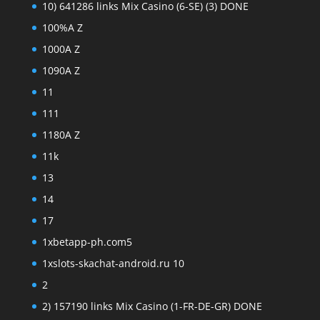
10) 641286 links Mix Casino (6-SE) (3) DONE
100%A Z
1000A Z
1090A Z
11
111
1180A Z
11k
13
14
17
1xbetapp-ph.com5
1xslots-skachat-android.ru 10
2
2) 157190 links Mix Casino (1-FR-DE-GR) DONE