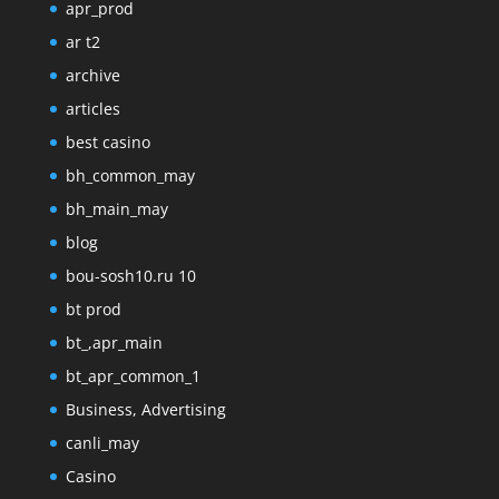
apr_prod
ar t2
archive
articles
best casino
bh_common_may
bh_main_may
blog
bou-sosh10.ru 10
bt prod
bt_,apr_main
bt_apr_common_1
Business, Advertising
canli_may
Casino